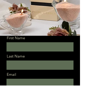
First Name
Last Name
Email
Message