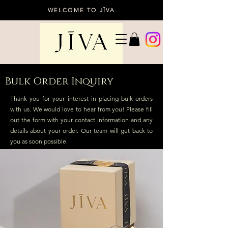
WELCOME TO JĪVA
Bulk Order Inquiry
Thank you for your interest in placing bulk orders
with us. We would love to hear from you! Please fill
out the form with your contact information and any
details about your order. Our team will get back to
you as soon possible.