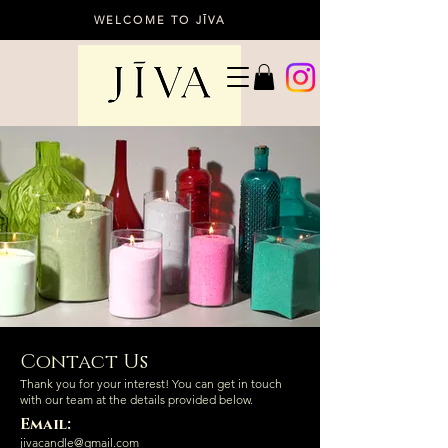
WELCOME TO JĪVA
Contact Us
Thank you for your interest! You can get in touch
with our team at the details provided below.
Email:
jivacandle@gmail.com