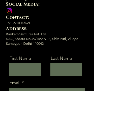
Social Media:
Contact:
+91 9910073621
Address:
Bimkam Ventures Pvt. Ltd.
49-C, Khasra No.49/14/2 & 15, Shiv Puri, Village
Sameypur, Delhi-110042
First Name
Last Name
Email
Message